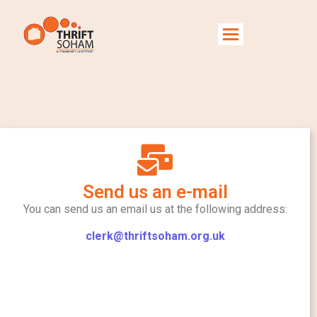
Contact Us
Send us an e-mail
You can send us an email us at the following address:
clerk@thriftsoham.org.uk