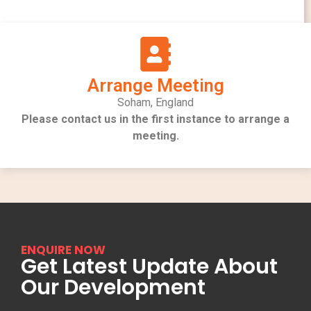
Arrange Meeting
Soham, England
Please contact us in the first instance to arrange a
meeting.
ENQUIRE NOW
Get Latest Update About
Our Development