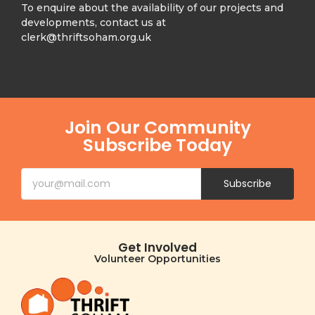
To enquire about the availability of our projects and
developments, contact us at
clerk@thriftsoham.org.uk
Join Our Community
Subscribe Today
Subscribe
Get Involved
Volunteer Opportunities