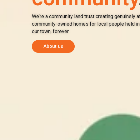
We’re a community land trust creating genuinely a
community-owned homes for local people held in 
our town, forever.
About us