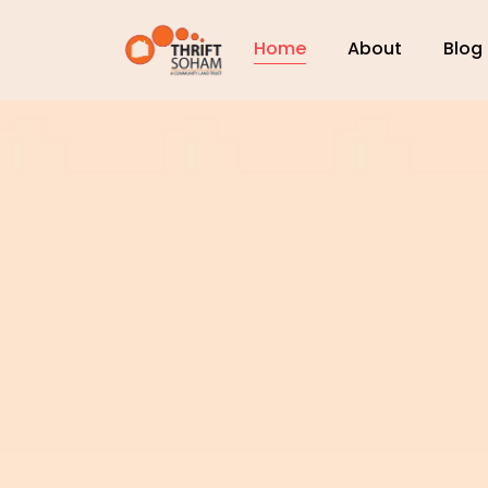
Home
About
Blog