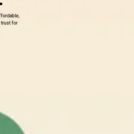
ffordable,
trust for