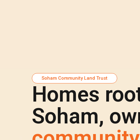
Soham Community Land Trust
Homes root
Soham, own
community