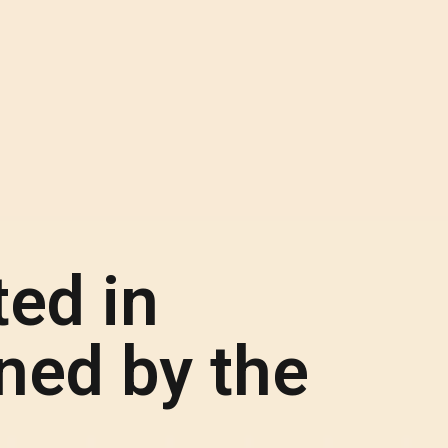
ed in
ed by the
.