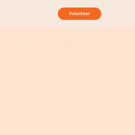
Volunteer