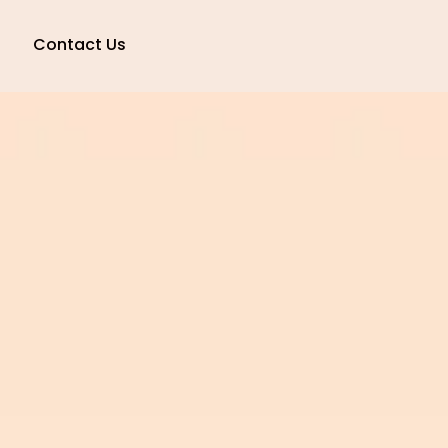
Contact Us