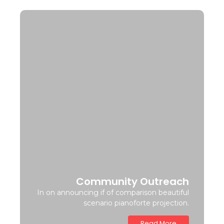
Community Outreach
In on announcing if of comparison beautiful
scenario pianoforte projection.
Read More