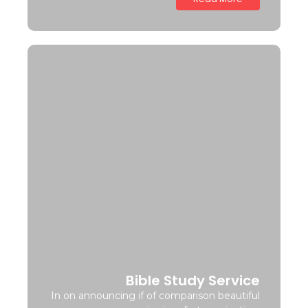
Bible Study Service
In on announcing if of comparison beautiful