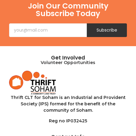
Join Our Community
Subscribe Today
Subscribe
Get Involved
Volunteer Opportunities
Thrift CLT for Soham is an Industrial and Provident
Society (IPS) formed for the benefit of the
community of Soham.
Reg no IP032425