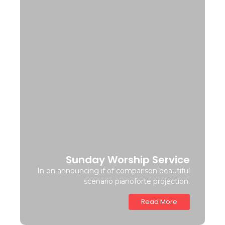
Sunday Worship Service
In on announcing if of comparison beautiful
scenario pianoforte projection.
Read More