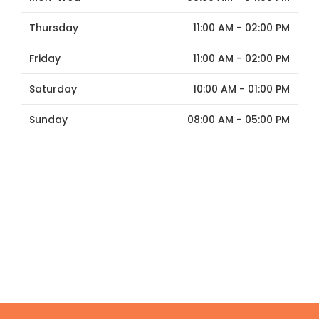
Thursday
11:00 AM - 02:00 PM
Friday
11:00 AM - 02:00 PM
Saturday
10:00 AM - 01:00 PM
Sunday
08:00 AM - 05:00 PM